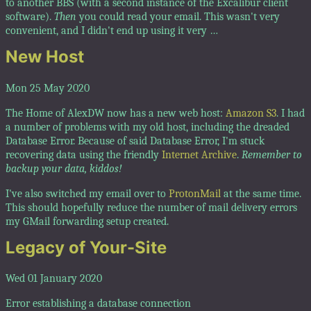
to another BBS (with a second instance of the Excalibur client
software).
Then
you could read your email. This wasn't very
convenient, and I didn't end up using it very …
New Host
Mon 25 May 2020
The Home of AlexDW now has a new web host:
Amazon S3
. I had
a number of problems with my old host, including the dreaded
Database Error. Because of said Database Error, I'm stuck
recovering data using the friendly
Internet Archive
.
Remember to
backup your data, kiddos!
I've also switched my email over to
ProtonMail
at the same time.
This should hopefully reduce the number of mail delivery errors
my GMail forwarding setup created.
Legacy of Your-Site
Wed 01 January 2020
Error establishing a database connection