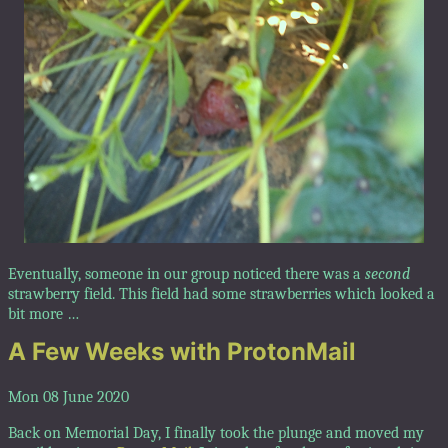
Eventually, someone in our group noticed there was a
second
strawberry field. This field had some strawberries which looked a
bit more …
A Few Weeks with ProtonMail
Mon 08 June 2020
Back on Memorial Day, I finally took the plunge and moved my