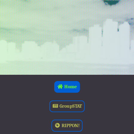
Home
GroupSTAT
RIPPON!