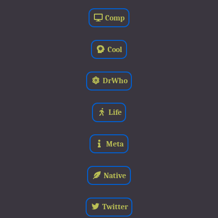
Comp
Cool
DrWho
Life
Meta
Native
Twitter