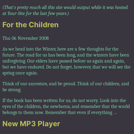
(That's pretty much all this site would output while it was hosted
at Your-Site for the last few years.)
For the Children
Thu 06 November 2008
As we head into the Winter, here are a few thoughts for the
future. The road for us has been long, and the winters have been
unforgiving. Our elders have passed before us again and again,
but we have endured. Do not forget, however, that we will see the
spring once again.
Think of our ancestors, and be proud. Think of our children, and
be strong.
If the book has been written for us, do not worry. Look into the
eyes of the children, the newborns, and remember that the world
belongs to them now. Remember that even if everything …
New MP3 Player