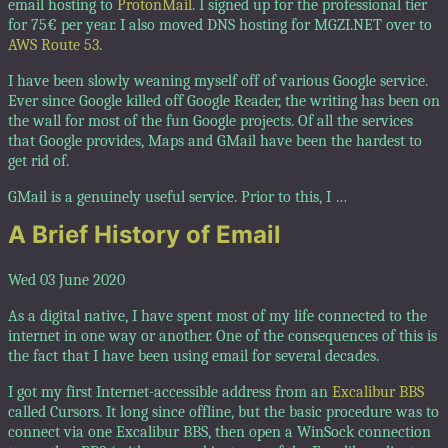
email hosting to
ProtonMail
. I signed up for the professional tier
for 75€ per year. I also moved DNS hosting for MGZI.NET over to
AWS Route 53
.
I have been slowly weaning myself off of various Google service.
Ever since Google killed off Google Reader, the writing has been on
the wall for most of the fun Google projects. Of all the services
that Google provides, Maps and GMail have been the hardest to
get rid of.
GMail is a genuinely useful service. Prior to this, I …
A Brief History of Email
Wed 03 June 2020
As a digital native, I have spent most of my life connected to the
internet in one way or another. One of the consequences of this is
the fact that I have been using email for several decades.
I got my first Internet-accessible address from an
Excalibur BBS
called Cursors. It long since offline, but the basic procedure was to
connect via one Excalibur BBS, then open a WinSock connection