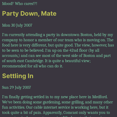
Mood? Who cares!?!
Party Down, Mate
Mon 30 July 2007
I'm currently attending a party in downtown Boston, held by my
company to honor a member of our team who is moving on. The
food here is very different, but quite good. The view, however, has
to be seen to be believed. I'm up on the 42nd floor (by all
accounts,) and can see most of the west side of Boston and part
of south east Cambridge. It is quite a beautiful view;
recommended for all who can do it.
Settling In
Sun 29 July 2007
I'm finally getting settled in to my new place here in Medford.
We've been doing some gardening, some grilling, and many other
fun activities. Our cable internet service is working here, but it
took quite a bit of pain. Apparently, Comcast only wants you to