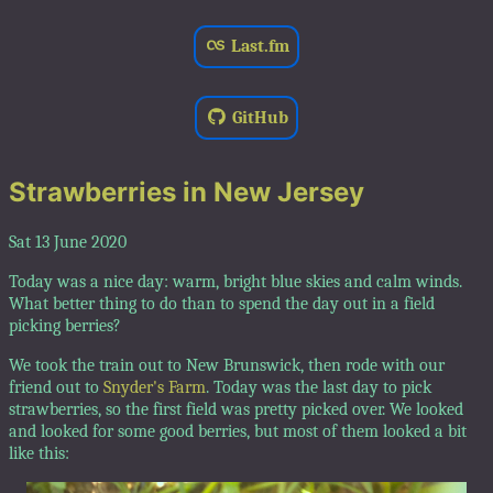
Last.fm
GitHub
Strawberries in New Jersey
Sat 13 June 2020
Today was a nice day: warm, bright blue skies and calm winds.
What better thing to do than to spend the day out in a field
picking berries?
We took the train out to New Brunswick, then rode with our
friend out to
Snyder's Farm
. Today was the last day to pick
strawberries, so the first field was pretty picked over. We looked
and looked for some good berries, but most of them looked a bit
like this: