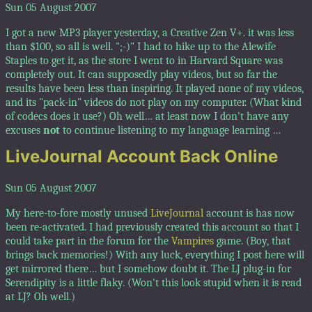
Sun 05 August 2007
I got a new MP3 player yesterday, a Creative Zen V+. it was less
than $100, so all is well. ";-)" I had to hike up to the Alewife
Staples to get it, as the store I went to in Harvard Square was
completely out. It can supposedly play videos, but so far the
results have been less than inspiring. It played none of my videos,
and its "pack-in" videos do not play on my computer. (What kind
of codecs does it use?) Oh well… at least now I don't have any
excuses
not
to continue listening to my language learning …
LiveJournal Account Back Online
Sun 05 August 2007
My here-to-fore mostly unused
LiveJournal
account is has now
been re-activated. I had previously created this account so that I
could take part in the forum for the
Vampires
game. (Boy, that
brings back memories!) With any luck, everything I post here will
get mirrored there… but I somehow doubt it. The LJ plug-in for
Serendipity is a little flaky. (Won't this look stupid when it is read
at LJ? Oh well.)