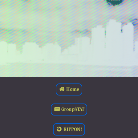
Home
GroupSTAT
RIPPON!