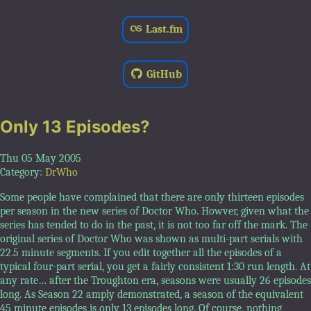
Last.fm
GitHub
Only 13 Episodes?
Thu 05 May 2005
Category:
DrWho
Some people have complained that there are only thirteen episodes
per season in the new series of Doctor Who. Howver, given what the
series has tended to do in the past, it is not too far off the mark. The
original series of Doctor Who was shown as multi-part serials with
22.5 minute segments. If you edit together all the episodes of a
typical four-part serial, you get a fairly consistent 1:30 run length. At
any rate… after the Troughton era, seasons were usually 26 episodes
long. As Season 22 amply demonstrated, a season of the equivalent
45 minute episodes is only 13 episodes long. Of course, nothing