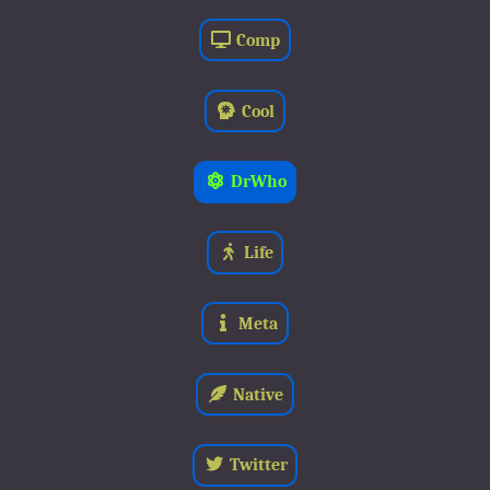
Comp
Cool
DrWho
Life
Meta
Native
Twitter